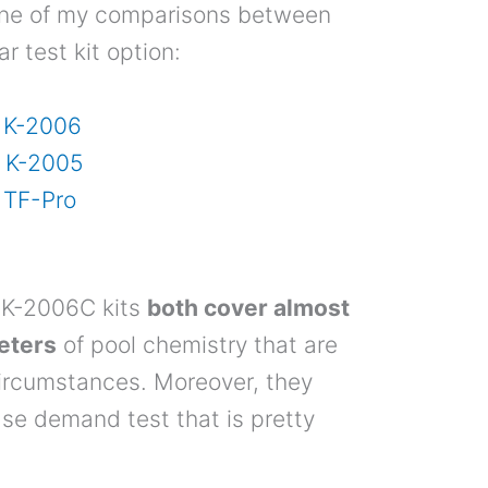
one of my comparisons between
r test kit option:
. K-2006
. K-2005
 TF-Pro
 K-2006C kits
both cover almost
meters
of pool chemistry that are
ircumstances. Moreover, they
ase demand test that is pretty