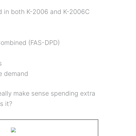
ed in both K-2006 and K-2006C
 Combined (FAS-DPD)
s
se demand
really make sense spending extra
s it?