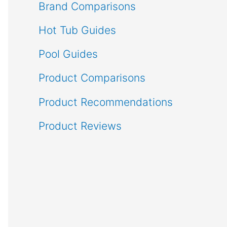
Brand Comparisons
Hot Tub Guides
Pool Guides
Product Comparisons
Product Recommendations
Product Reviews