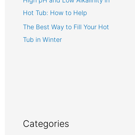
High pH and Low Alkalinity in
Hot Tub: How to Help
The Best Way to Fill Your Hot
Tub in Winter
Categories