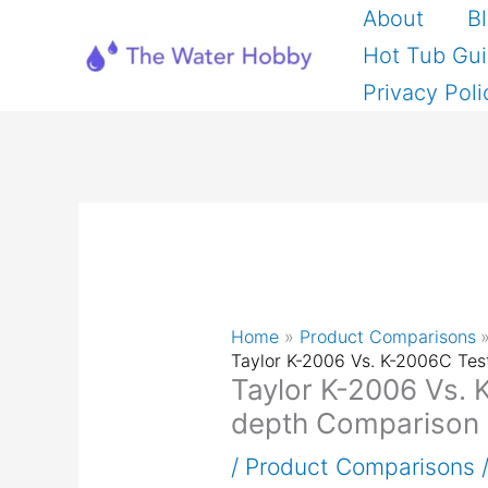
Skip
About
B
to
Hot Tub Gu
content
Privacy Poli
Home
Product Comparisons
Taylor K-2006 Vs. K-2006C Tes
Taylor K-2006 Vs. 
depth Comparison
/
Product Comparisons