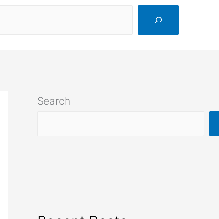
Search