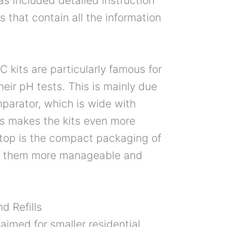
as included detailed instruction
 that contain all the information
kits are particularly famous for
heir pH tests. This is mainly due
mparator, which is wide with
his makes the kits even more
n top is the compact packaging of
es them more manageable and
d Refills
 aimed for smaller residential