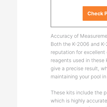
Check P
Accuracy of Measureme
Both the K-2006 and K-2
reputation for excellent
reagents used in these k
give a precise result, w
maintaining your pool in
These kits include the p
which is highly accurate