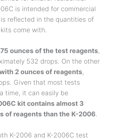
006C is intended for commercial
 is reflected in the quantities of
 kits come with.
75 ounces of the test reagents
,
ximately 532 drops. On the other
ith 2 ounces of reagents
,
ops. Given that most tests
a time, it can easily be
006C kit contains almost 3
es of reagents than the K-2006
.
r both K-2006 and K-2006C test