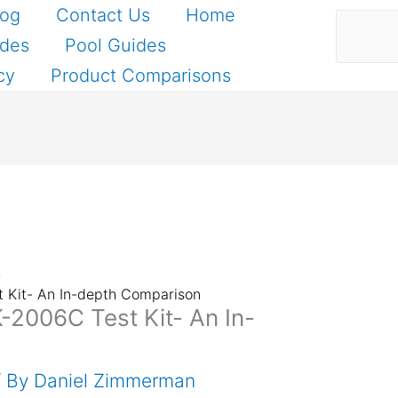
Search
log
Contact Us
Home
ides
Pool Guides
cy
Product Comparisons
t Kit- An In-depth Comparison
K-2006C Test Kit- An In-
/ By
Daniel Zimmerman