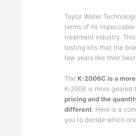
Taylor Water Technologi
terms of its impeccable
treatment industry. This 
testing kits that the br
few years like their be
The
K-2006C is a more
K-2006 is more geared t
pricing and the quantit
different
. Here is a co
you to decide which one 