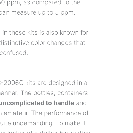
o 50 ppm, as compared to the
 can measure up to 5 ppm.
 in these kits is also known for
 distinctive color changes that
e confused.
-2006C kits are designed in a
anner. The bottles, containers
y uncomplicated to handle
and
an amateur. The performance of
 quite undemanding. To make it