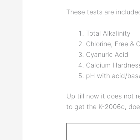
These tests are includ
Total Alkalinity
Chlorine, Free &
Cyanuric Acid
Calcium Hardnes
pH with acid/ba
Up till now it does not 
to get the K-2006c, doe