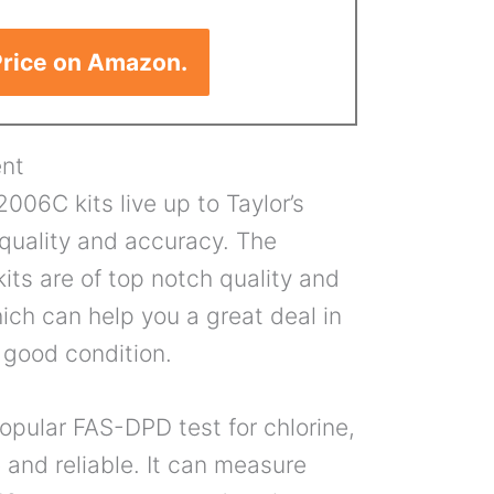
rice on Amazon.
nt
006C kits live up to Taylor’s
 quality and accuracy. The
its are of top notch quality and
hich can help you a great deal in
 good condition.
opular FAS-DPD test for chlorine,
 and reliable. It can measure