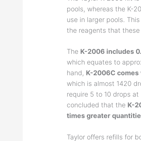
pools, whereas the K-2
use in larger pools. This
the reagents that these
The
K-2006 includes 0.
which equates to appro
hand,
K-2006C comes w
which is almost 1420 dr
require 5 to 10 drops at 
concluded that the
K-2
times greater quantiti
Taylor offers refills fo