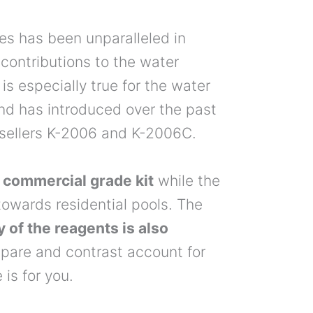
es has been unparalleled in
 contributions to the water
is especially true for the water
and has introduced over the past
stsellers K-2006 and K-2006C.
 commercial grade kit
while the
owards residential pools. The
y of the reagents is also
mpare and contrast account for
is for you.