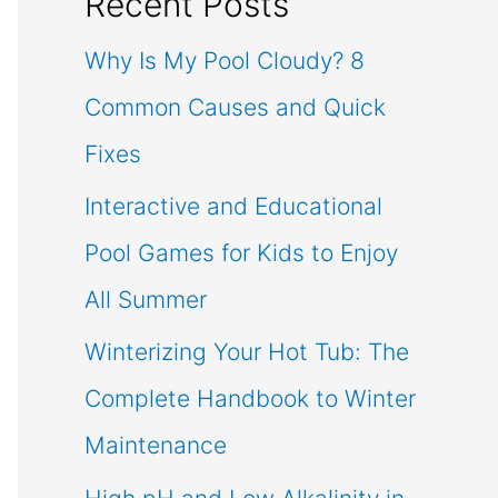
Recent Posts
Why Is My Pool Cloudy? 8
Common Causes and Quick
Fixes
Interactive and Educational
Pool Games for Kids to Enjoy
All Summer
Winterizing Your Hot Tub: The
Complete Handbook to Winter
Maintenance