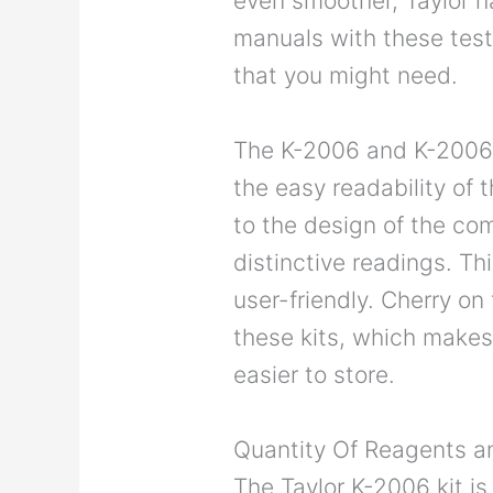
even smoother, Taylor h
manuals with these tests
that you might need.
The K-2006 and K-2006C 
the easy readability of t
to the design of the co
distinctive readings. T
user-friendly. Cherry o
these kits, which mak
easier to store.
Quantity Of Reagents an
The Taylor K-2006 kit is