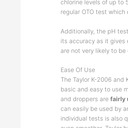
chlorine levels of up t
regular OTO test which
Additionally, the pH test
its accuracy as it gives
are not very likely to b
Ease Of Use
The Taylor K-2006 and K
basic and easy to use m
and droppers are
fairl
can easily be used by 
individual tests is also