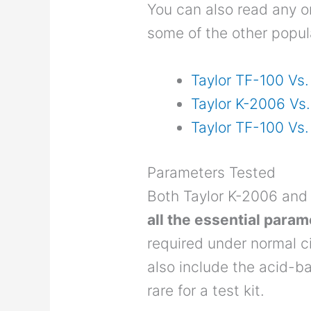
You can also read any 
some of the other popula
Taylor TF-100 Vs
Taylor K-2006 Vs
Taylor TF-100 Vs.
Parameters Tested
Both Taylor K-2006 and
all the essential para
required under normal c
also include the acid-b
rare for a test kit.