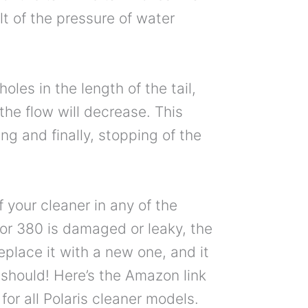
t of the pressure of water
holes in the length of the tail,
the flow will decrease. This
ing and finally, stopping of the
of your cleaner in any of the
or 380 is damaged or leaky, the
eplace it with a new one, and it
 should! Here’s the Amazon link
for all Polaris cleaner models.