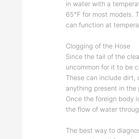
in water with a temperat
65°F for most models. Th
can function at tempera
Clogging of the Hose
Since the tail of the clea
uncommon for it to be 
These can include dirt, 
anything present in the 
Once the foreign body is 
the flow of water through
The best way to diagnose