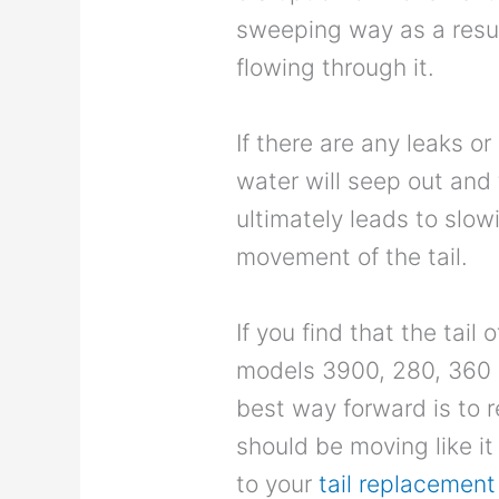
sweeping way as a resul
flowing through it.
If there are any leaks or 
water will seep out and 
ultimately leads to slow
movement of the tail.
If you find that the tail 
models 3900, 280, 360 
best way forward is to r
should be moving like it
to your
tail replacement