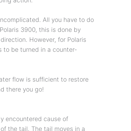
ping action.
e uncomplicated. All you have to do
 Polaris 3900, this is done by
 direction. However, for Polaris
 to be turned in a counter-
ter flow is sufficient to restore
nd there you go!
tly encountered cause of
f the tail. The tail moves in a