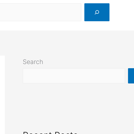
Search