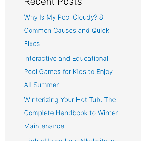
Recent Posts
Why Is My Pool Cloudy? 8
Common Causes and Quick
Fixes
Interactive and Educational
Pool Games for Kids to Enjoy
All Summer
Winterizing Your Hot Tub: The
Complete Handbook to Winter
Maintenance