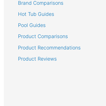
Brand Comparisons
Hot Tub Guides
Pool Guides
Product Comparisons
Product Recommendations
Product Reviews