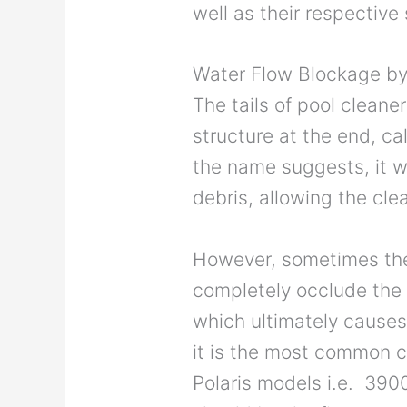
well as their respective
Water Flow Blockage b
The tails of pool cleane
structure at the end, c
the name suggests, it w
debris, allowing the clea
However, sometimes the
completely occlude the 
which ultimately causes 
it is the most common ca
Polaris models i.e. 390