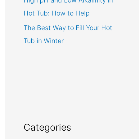
High pH and Low Alkalinity in
Hot Tub: How to Help
The Best Way to Fill Your Hot
Tub in Winter
Categories