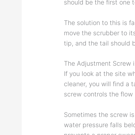
should be the first one t
The solution to this is f
move the scrubber to its
tip, and the tail should
The Adjustment Screw i
If you look at the site w
cleaner, you will find a
screw controls the flow 
Sometimes the screw is 
water pressure falls be