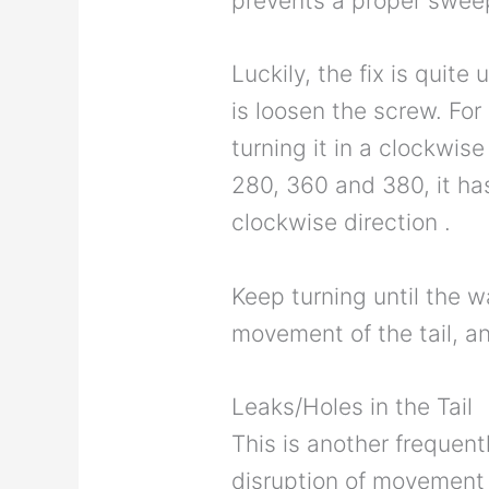
prevents a proper swee
Luckily, the fix is quit
is loosen the screw. For
turning it in a clockwise
280, 360 and 380, it has
clockwise direction .
Keep turning until the wa
movement of the tail, a
Leaks/Holes in the Tail
This is another frequen
disruption of movement o