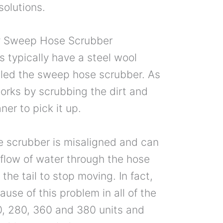
 solutions.
y Sweep Hose Scrubber
rs typically have a steel wool
alled the sweep hose scrubber. As
orks by scrubbing the dirt and
ner to pick it up.
 scrubber is misaligned and can
flow of water through the hose
the tail to stop moving. In fact,
use of this problem in all of the
0, 280, 360 and 380 units and