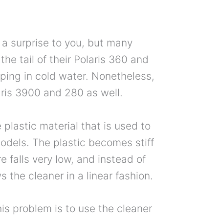
a surprise to you, but many
the tail of their Polaris 360 and
ing in cold water. Nonetheless,
aris 3900 and 280 as well.
 plastic material that is used to
odels. The plastic becomes stiff
 falls very low, and instead of
s the cleaner in a linear fashion.
is problem is to use the cleaner