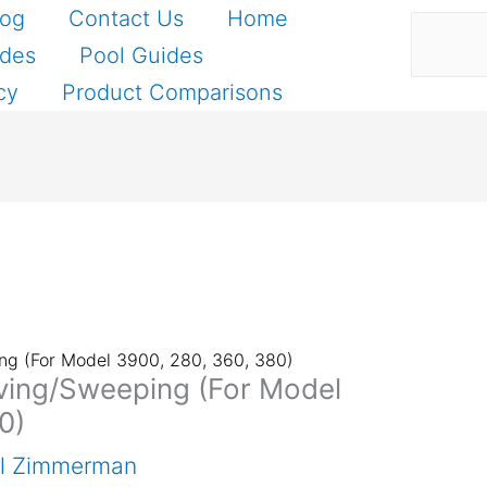
Search
log
Contact Us
Home
ides
Pool Guides
cy
Product Comparisons
ing (For Model 3900, 280, 360, 380)
oving/Sweeping (For Model
0)
el Zimmerman