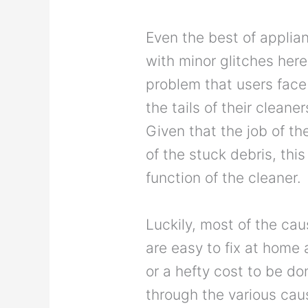
Even the best of applia
with minor glitches her
problem that users face 
the tails of their clean
Given that the job of the
of the stuck debris, thi
function of the cleaner.
Luckily, most of the cau
are easy to fix at home 
or a hefty cost to be don
through the various caus