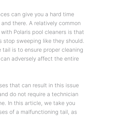
nces can give you a hard time
e and there. A relatively common
with Polaris pool cleaners is that
ers stop sweeping like they should.
 tail is to ensure proper cleaning
s can adversely affect the entire
ses that can result in this issue
and do not require a technician
e. In this article, we take you
es of a malfunctioning tail, as