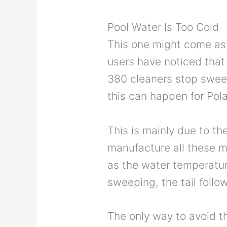
Pool Water Is Too Cold
This one might come as 
users have noticed that 
380 cleaners stop sweep
this can happen for Pol
This is mainly due to the
manufacture all these m
as the water temperature
sweeping, the tail follow
The only way to avoid th