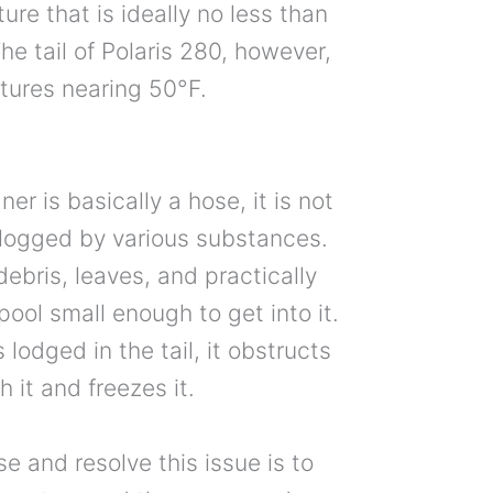
ure that is ideally no less than
e tail of Polaris 280, however,
tures nearing 50°F.
ner is basically a hose, it is not
clogged by various substances.
debris, leaves, and practically
pool small enough to get into it.
lodged in the tail, it obstructs
 it and freezes it.
 and resolve this issue is to