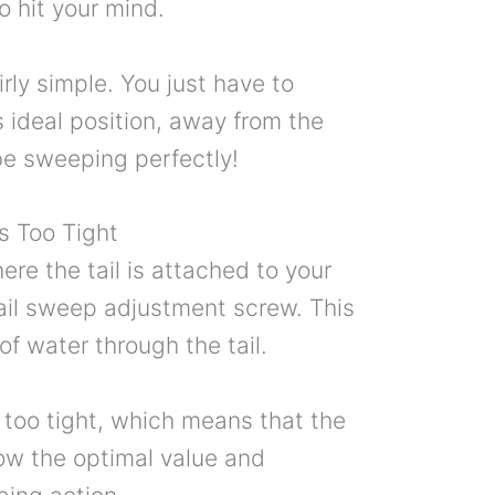
o hit your mind.
airly simple. You just have to
 ideal position, away from the
 be sweeping perfectly!
s Too Tight
here the tail is attached to your
 tail sweep adjustment screw. This
of water through the tail.
too tight, which means that the
low the optimal value and