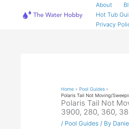
Skip
About
B
to
Hot Tub Gu
content
Privacy Poli
Home
Pool Guides
Polaris Tail Not Moving/Sweep
Polaris Tail Not M
3900, 280, 360, 38
/
Pool Guides
/ By
Dani