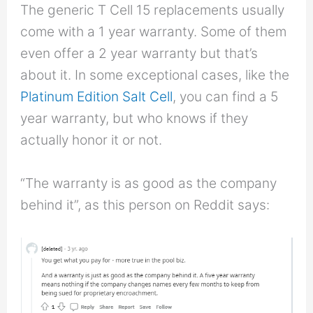
The generic T Cell 15 replacements usually
come with a 1 year warranty. Some of them
even offer a 2 year warranty but that’s
about it. In some exceptional cases, like the
Platinum Edition Salt Cell
, you can find a 5
year warranty, but who knows if they
actually honor it or not.
“The warranty is as good as the company
behind it”, as this person on Reddit says: