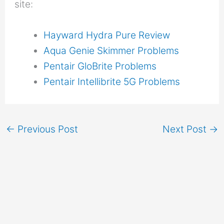
site:
Hayward Hydra Pure Review
Aqua Genie Skimmer Problems
Pentair GloBrite Problems
Pentair Intellibrite 5G Problems
←
Previous Post
Next Post
→