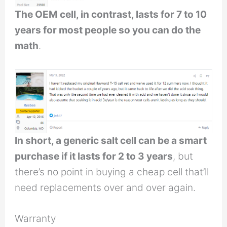
The OEM cell, in contrast, lasts for 7 to 10
years for most people so you can do the
math
.
In short, a generic salt cell can be a smart
purchase if it lasts for 2 to 3 years
, but
there’s no point in buying a cheap cell that’ll
need replacements over and over again.
Warranty