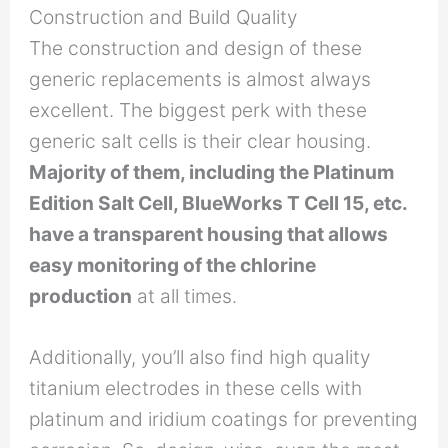
Construction and Build Quality
The construction and design of these
generic replacements is almost always
excellent. The biggest perk with these
generic salt cells is their clear housing.
Majority of them, including the Platinum
Edition Salt Cell, BlueWorks T Cell 15, etc.
have a transparent housing that allows
easy monitoring of the chlorine
production
at all times.
Additionally, you’ll also find high quality
titanium electrodes in these cells with
platinum and iridium coatings for preventing