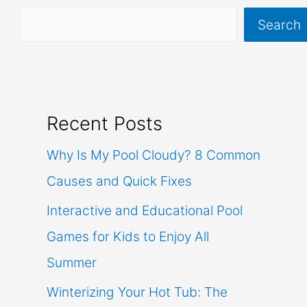
Search
Recent Posts
Why Is My Pool Cloudy? 8 Common
Causes and Quick Fixes
Interactive and Educational Pool
Games for Kids to Enjoy All
Summer
Winterizing Your Hot Tub: The