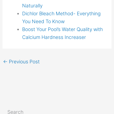
Naturally
Dichlor Bleach Method- Everything
You Need To Know
Boost Your Pool’s Water Quality with
Calcium Hardness Increaser
←
Previous Post
Search