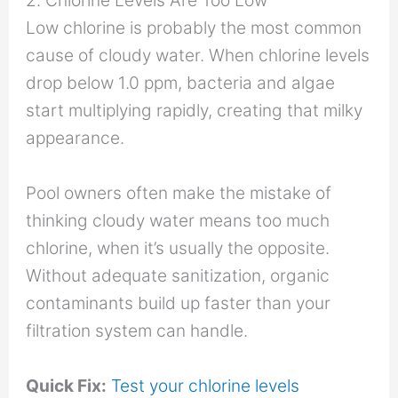
2. Chlorine Levels Are Too Low
Low chlorine is probably the most common
cause of cloudy water. When chlorine levels
drop below 1.0 ppm, bacteria and algae
start multiplying rapidly, creating that milky
appearance.
Pool owners often make the mistake of
thinking cloudy water means too much
chlorine, when it’s usually the opposite.
Without adequate sanitization, organic
contaminants build up faster than your
filtration system can handle.
Quick Fix:
Test your chlorine levels