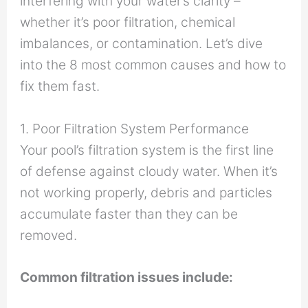
interfering with your water’s clarity –
whether it’s poor filtration, chemical
imbalances, or contamination. Let’s dive
into the 8 most common causes and how to
fix them fast.
1. Poor Filtration System Performance
Your pool’s filtration system is the first line
of defense against cloudy water. When it’s
not working properly, debris and particles
accumulate faster than they can be
removed.
Common filtration issues include: