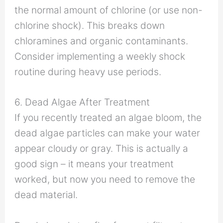
the normal amount of chlorine (or use non-
chlorine shock). This breaks down
chloramines and organic contaminants.
Consider implementing a weekly shock
routine during heavy use periods.
6. Dead Algae After Treatment
If you recently treated an algae bloom, the
dead algae particles can make your water
appear cloudy or gray. This is actually a
good sign – it means your treatment
worked, but now you need to remove the
dead material.