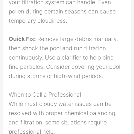
your filtration system can handle. Even
pollen during certain seasons can cause
temporary cloudiness.
Quick Fix:
Remove large debris manually,
then shock the pool and run filtration
continuously. Use a clarifier to help bind
fine particles. Consider covering your pool
during storms or high-wind periods.
When to Call a Professional
While most cloudy water issues can be
resolved with proper chemical balancing
and filtration, some situations require
professional help: