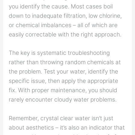
you identify the cause. Most cases boil
down to inadequate filtration, low chlorine,
or chemical imbalances – all of which are
easily correctable with the right approach.
The key is systematic troubleshooting
rather than throwing random chemicals at
the problem. Test your water, identify the
specific issue, then apply the appropriate
fix. With proper maintenance, you should
rarely encounter cloudy water problems.
Remember, crystal clear water isn’t just
about aesthetics – it’s also an indicator that