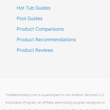
Hot Tub Guides
Pool Guides
Product Comparisons
Product Recommendations
Product Reviews
TheWaterHobby.com is a participant in the Amazon Services LLC
Associates Program, an affiliate advertising program designed to
provide a means for sites to earn advertising fees by advertising and