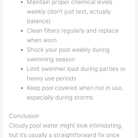
Maintain proper chemical levels
weekly (don’t just test, actually
balance)
Clean filters regularly and replace
when worn
Shock your pool weekly during
swimming season
Limit swimmer load during parties or
heavy use periods
Keep pool covered when not in use,
especially during storms
Conclusion
Cloudy pool water might look intimidating,
but it’s usually a straightforward fix once