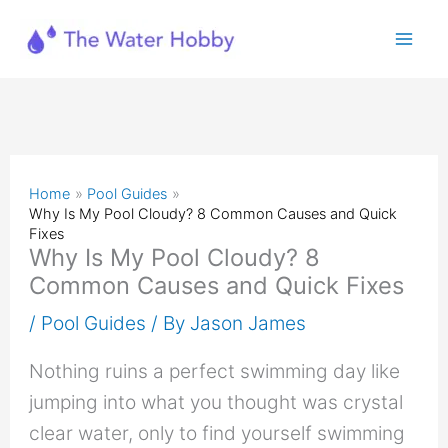
Skip
to
content
Home
Pool Guides
Why Is My Pool Cloudy? 8 Common Causes and Quick
Fixes
Why Is My Pool Cloudy? 8
Common Causes and Quick Fixes
/
Pool Guides
/ By
Jason James
Nothing ruins a perfect swimming day like
jumping into what you thought was crystal
clear water, only to find yourself swimming