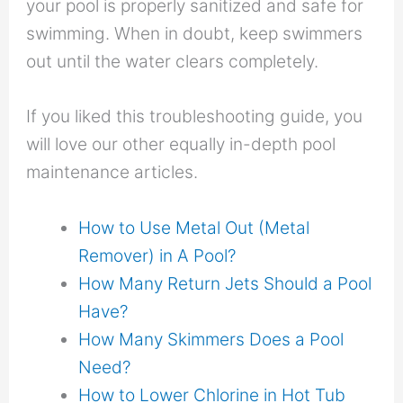
your pool is properly sanitized and safe for
swimming. When in doubt, keep swimmers
out until the water clears completely.
If you liked this troubleshooting guide, you
will love our other equally in-depth pool
maintenance articles.
How to Use Metal Out (Metal
Remover) in A Pool?
How Many Return Jets Should a Pool
Have?
How Many Skimmers Does a Pool
Need?
How to Lower Chlorine in Hot Tub