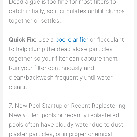
Dead algae is too fine for most filters to
catch initially, so it circulates until it clumps
together or settles.
Quick Fix:
Use a
pool clarifier
or flocculant
to help clump the dead algae particles
together so your filter can capture them.
Run your filter continuously and
clean/backwash frequently until water
clears.
7. New Pool Startup or Recent Replastering
Newly filled pools or recently replastered
pools often have cloudy water due to dust,
plaster particles, or improper chemical