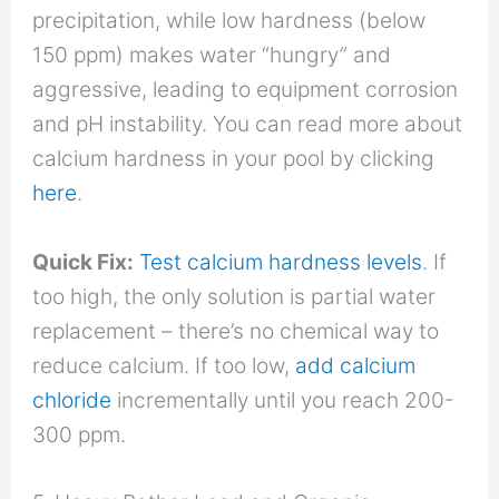
precipitation, while low hardness (below
150 ppm) makes water “hungry” and
aggressive, leading to equipment corrosion
and pH instability. You can read more about
calcium hardness in your pool by clicking
here
.
Quick Fix:
Test calcium hardness levels
. If
too high, the only solution is partial water
replacement – there’s no chemical way to
reduce calcium. If too low,
add calcium
chloride
incrementally until you reach 200-
300 ppm.