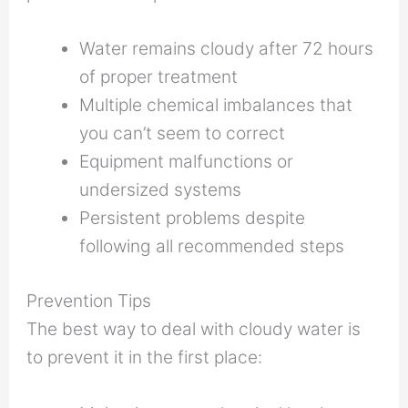
Water remains cloudy after 72 hours
of proper treatment
Multiple chemical imbalances that
you can’t seem to correct
Equipment malfunctions or
undersized systems
Persistent problems despite
following all recommended steps
Prevention Tips
The best way to deal with cloudy water is
to prevent it in the first place: