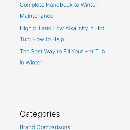
Complete Handbook to Winter
Maintenance
High pH and Low Alkalinity in Hot
Tub: How to Help
The Best Way to Fill Your Hot Tub
in Winter
Categories
Brand Comparisons