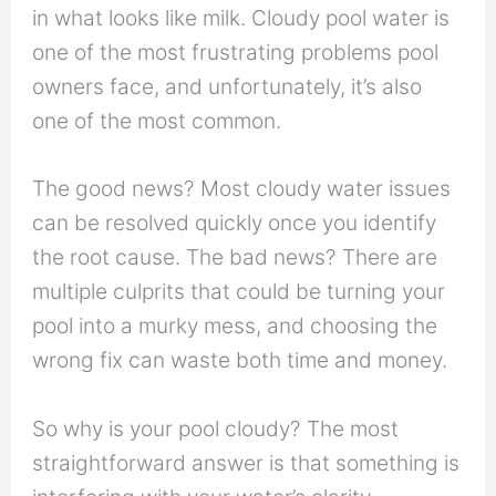
in what looks like milk. Cloudy pool water is
one of the most frustrating problems pool
owners face, and unfortunately, it’s also
one of the most common.
The good news? Most cloudy water issues
can be resolved quickly once you identify
the root cause. The bad news? There are
multiple culprits that could be turning your
pool into a murky mess, and choosing the
wrong fix can waste both time and money.
So why is your pool cloudy? The most
straightforward answer is that something is