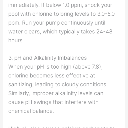
immediately. If below 1.0 ppm, shock your
pool with chlorine to bring levels to 3.0-5.0
ppm. Run your pump continuously until
water clears, which typically takes 24-48
hours.
3. pH and Alkalinity Imbalances
When your pH is too high (above 7.8),
chlorine becomes less effective at
sanitizing, leading to cloudy conditions.
Similarly, improper alkalinity levels can
cause pH swings that interfere with
chemical balance.