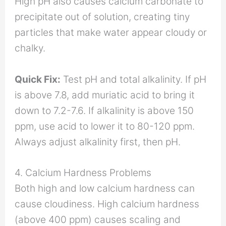
High pH also causes calcium carbonate to
precipitate out of solution, creating tiny
particles that make water appear cloudy or
chalky.
Quick Fix:
Test pH and total alkalinity. If pH
is above 7.8, add muriatic acid to bring it
down to 7.2-7.6. If alkalinity is above 150
ppm, use acid to lower it to 80-120 ppm.
Always adjust alkalinity first, then pH.
4. Calcium Hardness Problems
Both high and low calcium hardness can
cause cloudiness. High calcium hardness
(above 400 ppm) causes scaling and