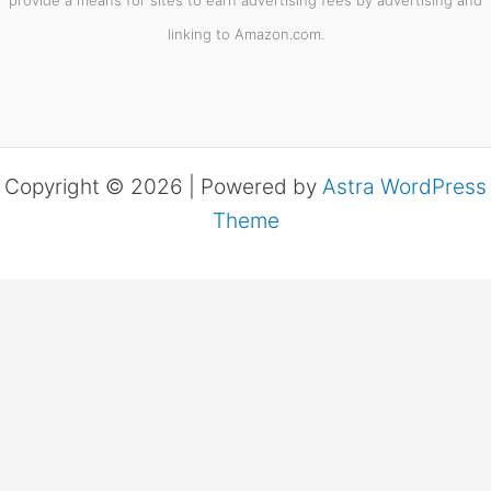
linking to Amazon.com.
Copyright © 2026 | Powered by
Astra WordPress
Theme