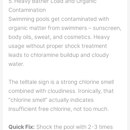
5. Heavy Bather Load and Organic
Contamination
Swimming pools get contaminated with
organic matter from swimmers – sunscreen,
body oils, sweat, and cosmetics. Heavy
usage without proper shock treatment
leads to chloramine buildup and cloudy
water.
The telltale sign is a strong chlorine smell
combined with cloudiness. Ironically, that
“chlorine smell” actually indicates
insufficient free chlorine, not too much.
Quick Fix:
Shock the pool with 2-3 times