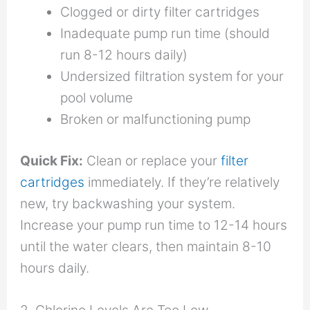
Clogged or dirty filter cartridges
Inadequate pump run time (should
run 8-12 hours daily)
Undersized filtration system for your
pool volume
Broken or malfunctioning pump
Quick Fix:
Clean or replace your
filter
cartridges
immediately. If they’re relatively
new, try backwashing your system.
Increase your pump run time to 12-14 hours
until the water clears, then maintain 8-10
hours daily.