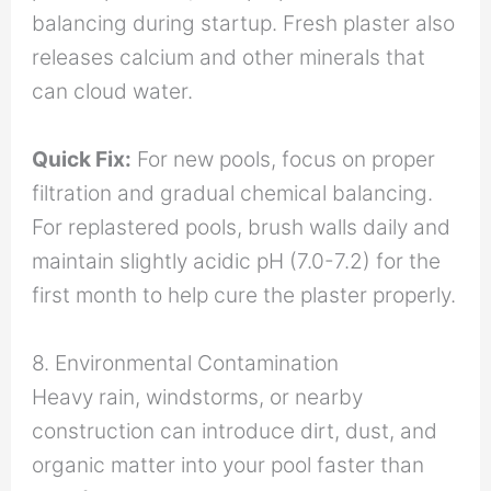
balancing during startup. Fresh plaster also
releases calcium and other minerals that
can cloud water.
Quick Fix:
For new pools, focus on proper
filtration and gradual chemical balancing.
For replastered pools, brush walls daily and
maintain slightly acidic pH (7.0-7.2) for the
first month to help cure the plaster properly.
8. Environmental Contamination
Heavy rain, windstorms, or nearby
construction can introduce dirt, dust, and
organic matter into your pool faster than