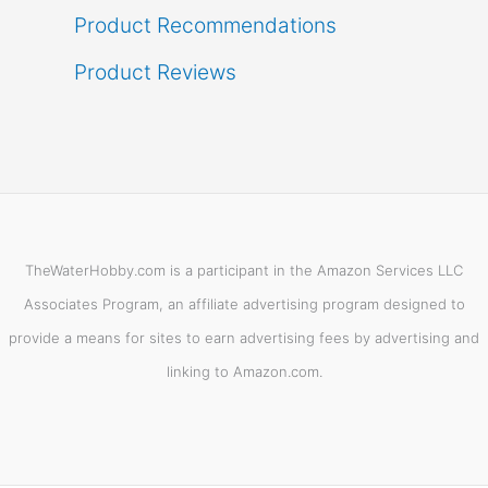
Product Recommendations
Product Reviews
TheWaterHobby.com is a participant in the Amazon Services LLC
Associates Program, an affiliate advertising program designed to
provide a means for sites to earn advertising fees by advertising and
linking to Amazon.com.