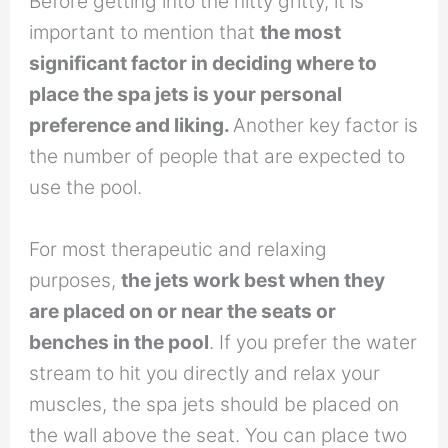
Before getting into the nitty gritty, it is
important to mention that
the most
significant factor in deciding where to
place the spa jets is your personal
preference and liking.
Another key factor is
the number of people that are expected to
use the pool.
For most therapeutic and relaxing
purposes,
the jets work best when they
are placed on or near the seats or
benches in the pool
. If you prefer the water
stream to hit you directly and relax your
muscles, the spa jets should be placed on
the wall above the seat. You can place two