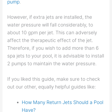
pump
.
However, if extra jets are installed, the
water pressure will fall considerably, to
about 10 gpm per jet. This can adversely
affect the therapeutic effect of the jet.
Therefore, if you wish to add more than 6
spa jets to your pool, it is advisable to install
2 pumps to maintain the water pressure.
If you liked this guide, make sure to check
out our other, equally helpful guides like:
How Many Return Jets Should a Pool
Have?