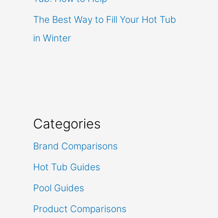
The Best Way to Fill Your Hot Tub
in Winter
Categories
Brand Comparisons
Hot Tub Guides
Pool Guides
Product Comparisons