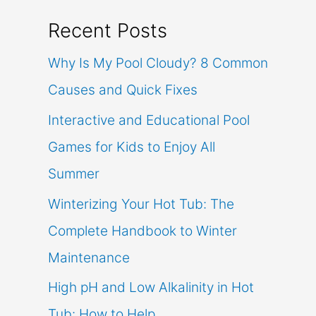
Recent Posts
Why Is My Pool Cloudy? 8 Common
Causes and Quick Fixes
Interactive and Educational Pool
Games for Kids to Enjoy All
Summer
Winterizing Your Hot Tub: The
Complete Handbook to Winter
Maintenance
High pH and Low Alkalinity in Hot
Tub: How to Help