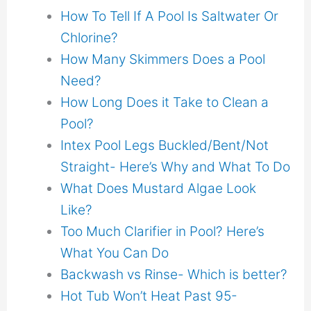
How To Tell If A Pool Is Saltwater Or
Chlorine?
How Many Skimmers Does a Pool
Need?
How Long Does it Take to Clean a
Pool?
Intex Pool Legs Buckled/Bent/Not
Straight- Here’s Why and What To Do
What Does Mustard Algae Look
Like?
Too Much Clarifier in Pool? Here’s
What You Can Do
Backwash vs Rinse- Which is better?
Hot Tub Won’t Heat Past 95-