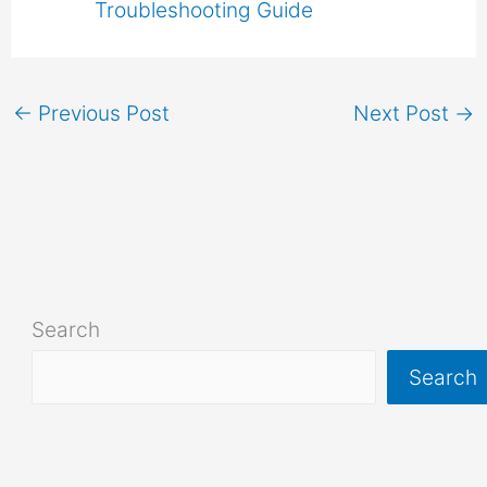
Troubleshooting Guide
←
Previous Post
Next Post
→
Search
Search