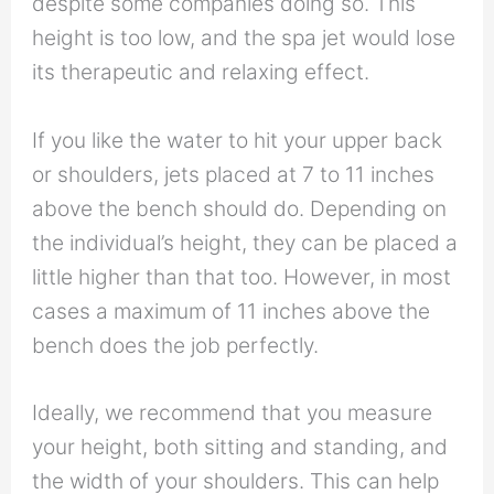
despite some companies doing so. This
height is too low, and the spa jet would lose
its therapeutic and relaxing effect.
If you like the water to hit your upper back
or shoulders, jets placed at 7 to 11 inches
above the bench should do. Depending on
the individual’s height, they can be placed a
little higher than that too. However, in most
cases a maximum of 11 inches above the
bench does the job perfectly.
Ideally, we recommend that you measure
your height, both sitting and standing, and
the width of your shoulders. This can help