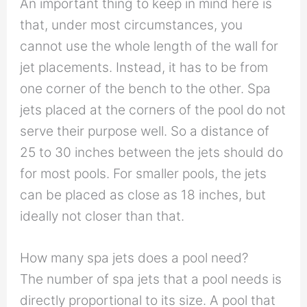
An important thing to keep in mind here is
that, under most circumstances, you
cannot use the whole length of the wall for
jet placements. Instead, it has to be from
one corner of the bench to the other. Spa
jets placed at the corners of the pool do not
serve their purpose well. So a distance of
25 to 30 inches between the jets should do
for most pools. For smaller pools, the jets
can be placed as close as 18 inches, but
ideally not closer than that.
How many spa jets does a pool need?
The number of spa jets that a pool needs is
directly proportional to its size. A pool that