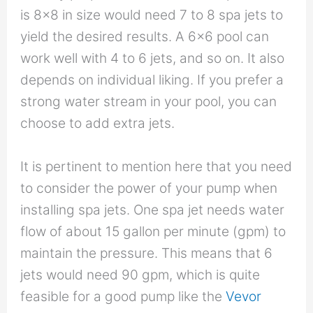
is 8×8 in size would need 7 to 8 spa jets to
yield the desired results. A 6×6 pool can
work well with 4 to 6 jets, and so on. It also
depends on individual liking. If you prefer a
strong water stream in your pool, you can
choose to add extra jets.
It is pertinent to mention here that you need
to consider the power of your pump when
installing spa jets. One spa jet needs water
flow of about 15 gallon per minute (gpm) to
maintain the pressure. This means that 6
jets would need 90 gpm, which is quite
feasible for a good pump like the
Vevor