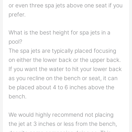
or even three spa jets above one seat if you
prefer.
What is the best height for spa jets in a
pool?
The spa jets are typically placed focusing
on either the lower back or the upper back.
If you want the water to hit your lower back
as you recline on the bench or seat, it can
be placed about 4 to 6 inches above the
bench.
We would highly recommend not placing
the jet at 3 inches or less from the bench,