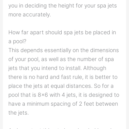
you in deciding the height for your spa jets
more accurately.
How far apart should spa jets be placed in
a pool?
This depends essentially on the dimensions
of your pool, as well as the number of spa
jets that you intend to install. Although
there is no hard and fast rule, it is better to
place the jets at equal distances. So for a
pool that is 8×6 with 4 jets, it is designed to
have a minimum spacing of 2 feet between
the jets.