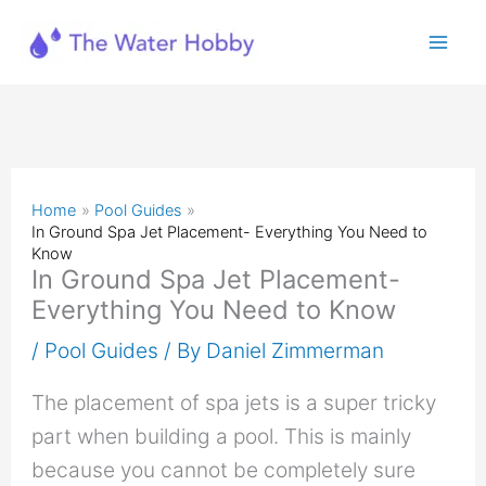
Skip
to
content
Home
Pool Guides
In Ground Spa Jet Placement- Everything You Need to
Know
In Ground Spa Jet Placement-
Everything You Need to Know
/
Pool Guides
/ By
Daniel Zimmerman
The placement of spa jets is a super tricky
part when building a pool. This is mainly
because you cannot be completely sure