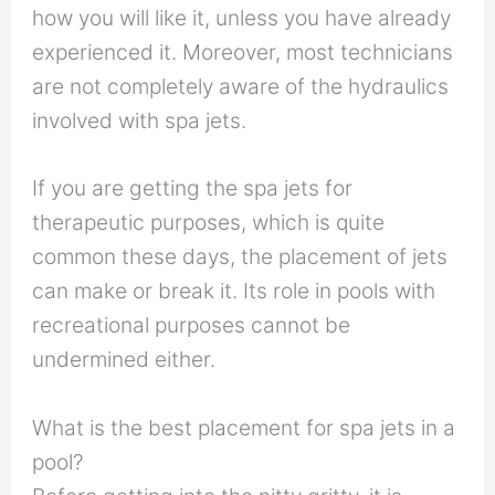
how you will like it, unless you have already
experienced it. Moreover, most technicians
are not completely aware of the hydraulics
involved with spa jets.
If you are getting the spa jets for
therapeutic purposes, which is quite
common these days, the placement of jets
can make or break it. Its role in pools with
recreational purposes cannot be
undermined either.
What is the best placement for spa jets in a
pool?