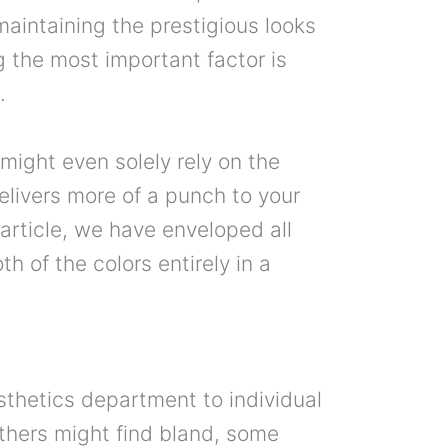
 maintaining the prestigious looks
g the most important factor is
.
 might even solely rely on the
elivers more of a punch to your
 article, we have enveloped all
th of the colors entirely in a
sthetics department to individual
thers might find bland, some