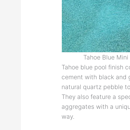
Tahoe Blue Min
Tahoe blue pool finish 
cement with black and 
natural quartz pebble to 
They also feature a spec
aggregates with a unique
way.