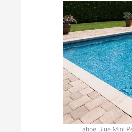
Tahoe Blue Mini 