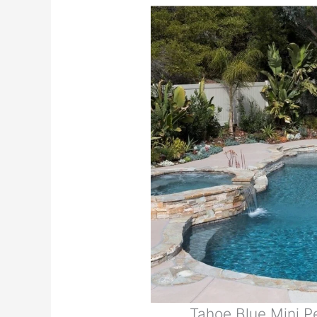
Tahoe Blue Mini 