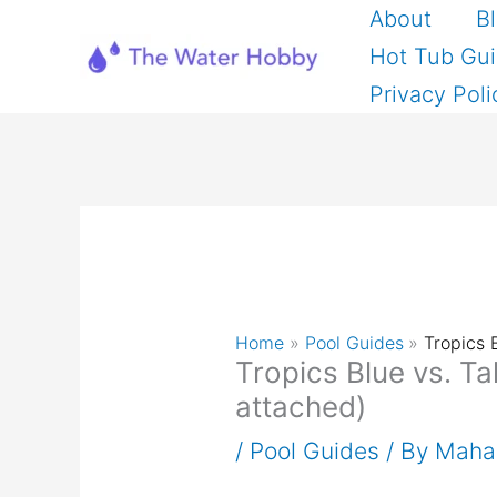
Skip
About
B
to
Hot Tub Gu
content
Privacy Poli
Home
Pool Guides
Tropics 
Tropics Blue vs. Ta
attached)
/
Pool Guides
/ By
Maha