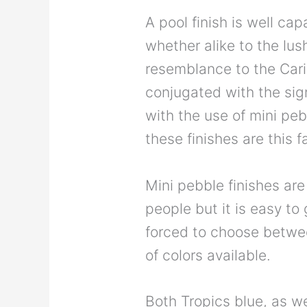
A pool finish is well ca
whether alike to the lush
resemblance to the Cari
conjugated with the sig
with the use of mini pe
these finishes are this f
Mini pebble finishes are
people but it is easy t
forced to choose betwee
of colors available.
Both Tropics blue, as we