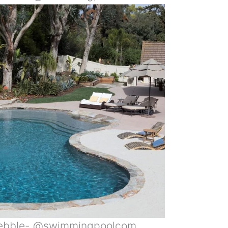
Pebble- @swimmingpoolcom