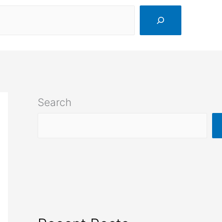
Search