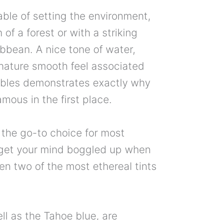
pable of setting the environment,
 of a forest or with a striking
bbean. A nice tone of water,
nature smooth feel associated
bbles demonstrates exactly why
amous in the first place.
 the go-to choice for most
o get your mind boggled up when
n two of the most ethereal tints
ll as the Tahoe blue, are