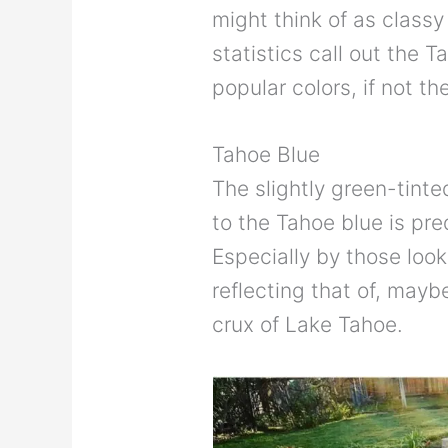
might think of as class
statistics call out the T
popular colors, if not th
Tahoe Blue
The slightly green-tinte
to the Tahoe blue is pr
Especially by those look
reflecting that of, may
crux of Lake Tahoe.