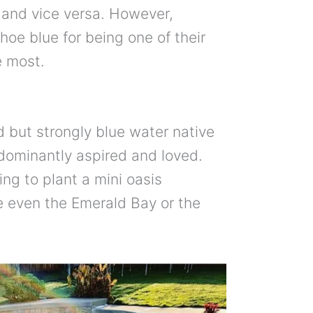
y and vice versa. However,
ahoe blue for being one of their
e most.
d but strongly blue water native
edominantly aspired and loved.
ing to plant a mini oasis
be even the Emerald Bay or the