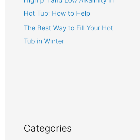
High pH and Low Alkalinity in
Hot Tub: How to Help
The Best Way to Fill Your Hot
Tub in Winter
Categories