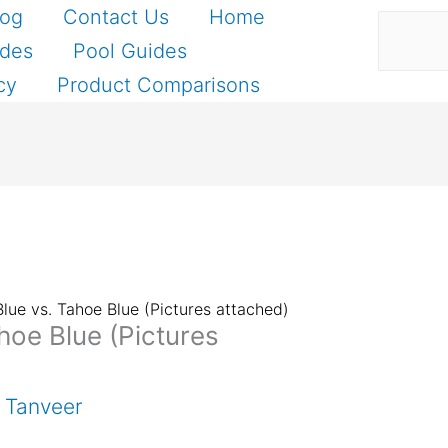
Search
log
Contact Us
Home
ides
Pool Guides
cy
Product Comparisons
Blue vs. Tahoe Blue (Pictures attached)
hoe Blue (Pictures
 Tanveer