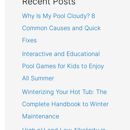
Recent Posts
Why Is My Pool Cloudy? 8
Common Causes and Quick
Fixes
Interactive and Educational
Pool Games for Kids to Enjoy
All Summer
Winterizing Your Hot Tub: The
Complete Handbook to Winter
Maintenance