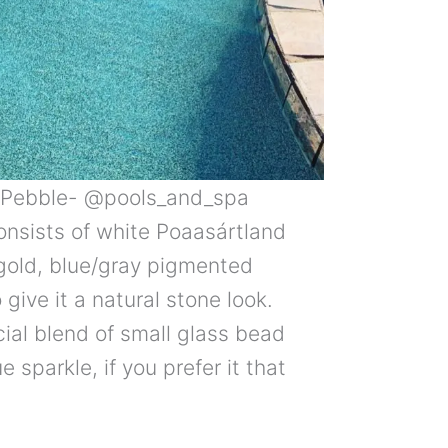
i Pebble- @pools_and_spa
consists of white Poaasártland
gold, blue/gray pigmented
give it a natural stone look.
ial blend of small glass bead
 sparkle, if you prefer it that