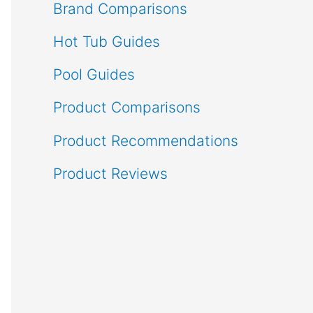
Brand Comparisons
Hot Tub Guides
Pool Guides
Product Comparisons
Product Recommendations
Product Reviews