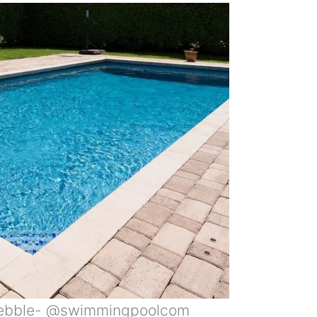
Pebble- @swimmingpoolcom