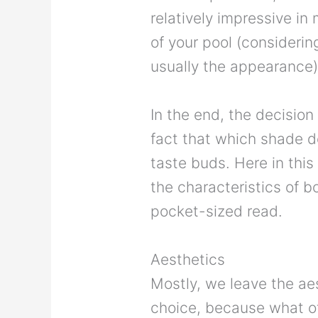
relatively impressive in
of your pool (considerin
usually the appearance)
In the end, the decision
fact that which shade d
taste buds. Here in this
the characteristics of bo
pocket-sized read.
Aesthetics
Mostly, we leave the ae
choice, because what o